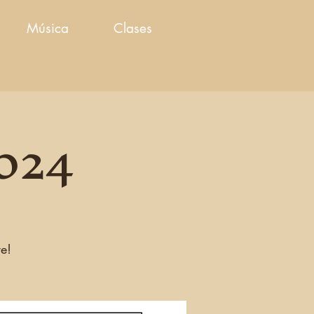
Música
Clases
2024
re!