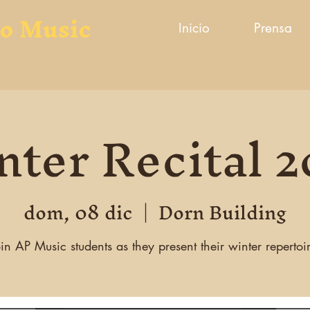
to Music
Inicio
Prensa
ter Recital 
dom, 08 dic
  |  
Dorn Building
in AP Music students as they present their winter repertoi