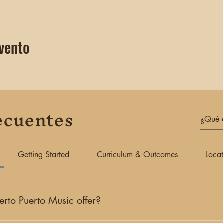
vento
ecuentes
Getting Started
Curriculum & Outcomes
Locat
rto Puerto Music offer?