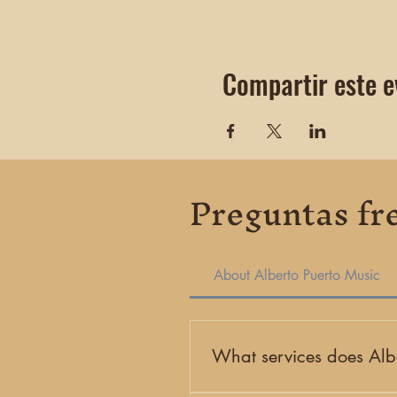
Compartir este e
Preguntas fr
About Alberto Puerto Music
What services does Albe