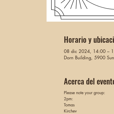
Horario y ubicac
08 dic 2024, 14:00 – 
Dorn Building, 5900 Su
Acerca del event
Please note your group:
2pm:
Tomas 
Kirchev