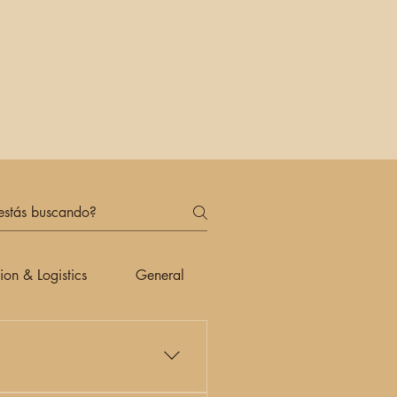
ion & Logistics
General
Payment Methods