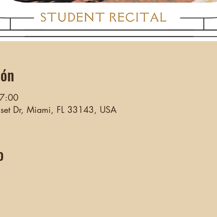
ión
17:00
nset Dr, Miami, FL 33143, USA
o