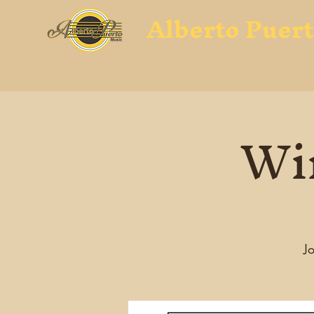
Alberto Puer
Win
Jo