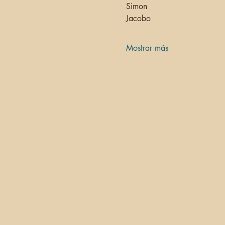
Simon 
Jacobo
Mostrar más