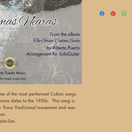
one of the most performed Cuban songs
oros dates to the 1930s. This song is
he
Trova Tradicional
movement and was
Son.
nzón-Son.