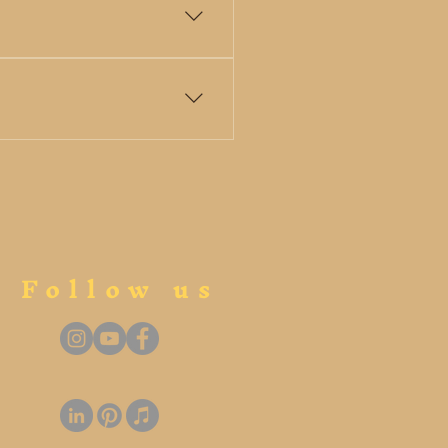
premieres new works, and
rclasses, and educational
Follow us