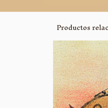
Productos rela