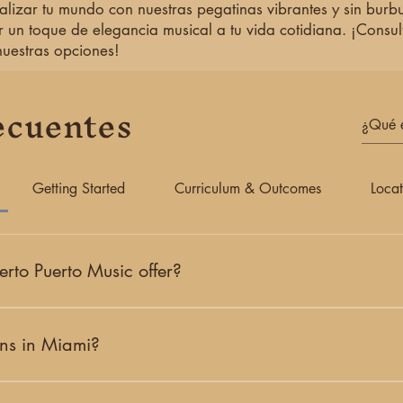
alizar tu mundo con nuestras pegatinas vibrantes y sin burbu
r un toque de elegancia musical a tu vida cotidiana. ¡Consul
nuestras opciones!
ecuentes
Getting Started
Curriculum & Outcomes
Locat
rto Puerto Music offer?
i-based creative studio offering classical music education, origina
ate lessons, concerts, artist collaborations, and community progr
ons in Miami?
 guitar and piano lessons in Coral Gables, serving students across