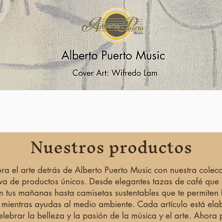
Vista rápida
Nuestros productos
ra el arte detrás de Alberto Puerto Music con nuestra colec
iva de productos únicos. Desde elegantes tazas de café que
n tus mañanas hasta camisetas sustentables que te permiten l
 mientras ayudas al medio ambiente. Cada artículo está el
elebrar la belleza y la pasión de la música y el arte. Ahora