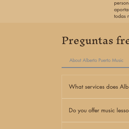
person
aporta
todas 
Preguntas fr
About Alberto Puerto Music
What services does Albe
Alberto Puerto Music is a Miam
events. Our work includes priv
Do you offer music less
Yes. Our studio offers private