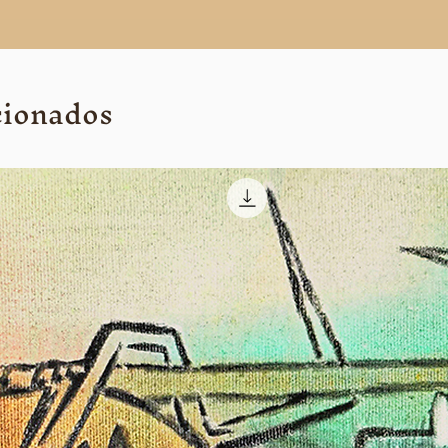
cionados