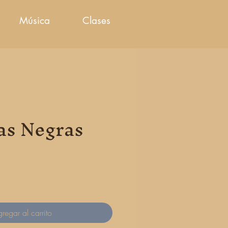
Música
Clases
as Negras
cio
regar al carrito