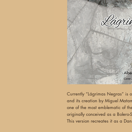
Currently “Lágrimas Negras” is 
and its creation by Miguel Matam
one of the most emblematic of t
originally conceived as a Bolero-
This version recreates it as a Da