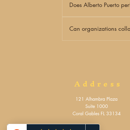
more about our teaching prog
Does Alberto Puerto per
Yes. Alberto Puerto is an inte
collaborates with cultural instit
Can organizations colla
Yes. We work with schools, cul
programming. Check out our up
Address
121 Alhambra Plaza
Suite 1000
Coral Gables FL 33134