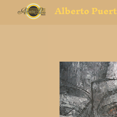
Alberto Puer