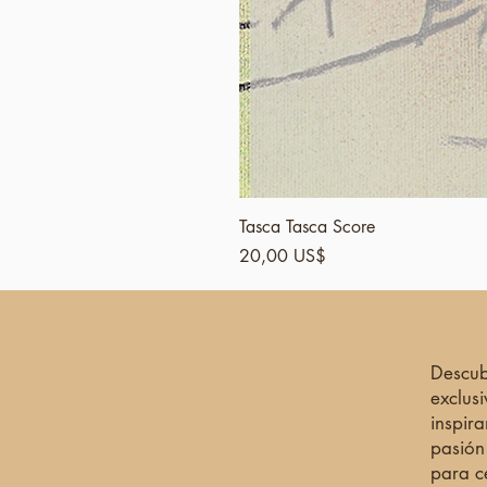
Tasca Tasca Score
Precio
20,00 US$
Descub
exclus
inspira
pasión
para c