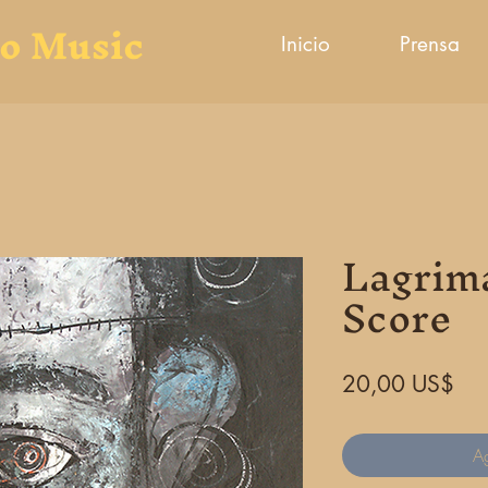
to Music
Inicio
Prensa
Lagrim
Score
Pre
20,00 US$
Ag