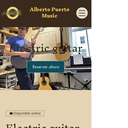
Alberto Puerto
Music
Electric guitar
Reservar ahora
Disponible online