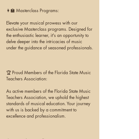
👩‍🏫 Masterclass Programs:
Elevate your musical prowess with our
exclusive Masterclass programs. Designed for
the enthusiastic learner, it's an opportunity to
delve deeper into the intricacies of music
under the guidance of seasoned professionals.
🏆 Proud Members of the Florida State Music
Teachers Association:
As active members of the Florida State Music
Teachers Association, we uphold the highest
standards of musical education. Your journey
with us is backed by a commitment to
excellence and professionalism.