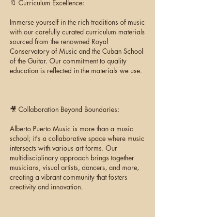
🔖 Curriculum Excellence:
Immerse yourself in the rich traditions of music
with our carefully curated curriculum materials
sourced from the renowned Royal
Conservatory of Music and the Cuban School
of the Guitar. Our commitment to quality
education is reflected in the materials we use.
🎥 Collaboration Beyond Boundaries:
Alberto Puerto Music is more than a music
school; it's a collaborative space where music
intersects with various art forms. Our
multidisciplinary approach brings together
musicians, visual artists, dancers, and more,
creating a vibrant community that fosters
creativity and innovation.