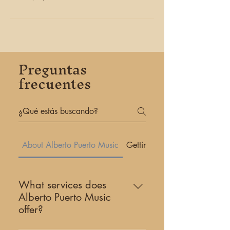
Preguntas
frecuentes
About Alberto Puerto Music
Getting Started
What services does
Alberto Puerto Music
offer?