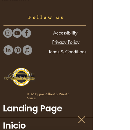
see our cultural collaborations.
Follow us
Accessibility
Privacy Policy
Terms & Conditions
© 2023 por Alberto Puerto
Music.
Landing Page
Inicio