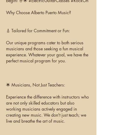
begin! 🤘🌟 #ElectricGuitarClasses #RockOn
Why Choose Alberto Puerto Music?
🎸 Tailored for Commitment or Fun:
Our unique programs cater to both serious
musicians and those seeking a fun musical
experience. Whatever your goal, we have the
perfect musical program for you.
🌟 Musicians, Not Just Teachers:
Experience the difference with instructors who
are not only skilled educators but also
working musicians actively engaged in
creating new music. We don't just teach; we
live and breathe the art of music.