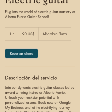
Electric guitar
Plug into the world of electric guitar mastery at
Alberto Puerto Guitar School!
90
dólares
1 h
1
90 US$
Alhambra Plaza
estadounidenses
Reservar ahora
Descripción del servicio
Join our dynamic electric guitar classes led by
award-winning instructor Alberto Puerto.
Unleash your rockstar potential with
personalized lessons. Book now on Google
My Business and let the electrifying journey