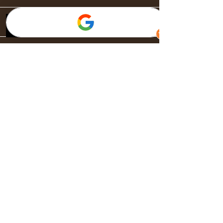
Landing Page
General
About
Acerca de
Publicaciones
Música en la Ciudad Bella
Normas de privacidad