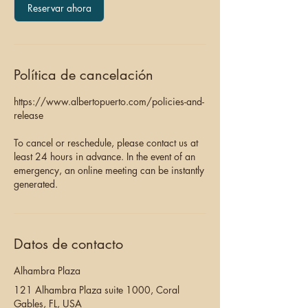
Reservar ahora
Política de cancelación
https://www.albertopuerto.com/policies-and-
release
To cancel or reschedule, please contact us at
least 24 hours in advance. In the event of an
emergency, an online meeting can be instantly
generated.
Datos de contacto
Alhambra Plaza
121 Alhambra Plaza suite 1000, Coral
Gables, FL, USA