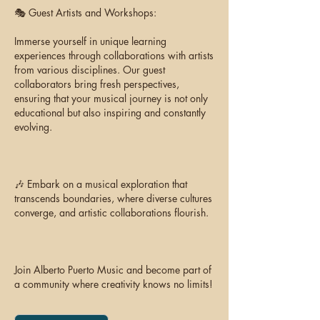
🎭 Guest Artists and Workshops:
Immerse yourself in unique learning
experiences through collaborations with artists
from various disciplines. Our guest
collaborators bring fresh perspectives,
ensuring that your musical journey is not only
educational but also inspiring and constantly
evolving.
🎶 Embark on a musical exploration that
transcends boundaries, where diverse cultures
converge, and artistic collaborations flourish.
Join Alberto Puerto Music and become part of
a community where creativity knows no limits!