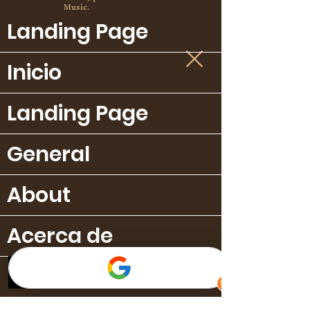
Music.
Landing Page
Inicio
Landing Page
General
About
Acerca de
Publicaciones