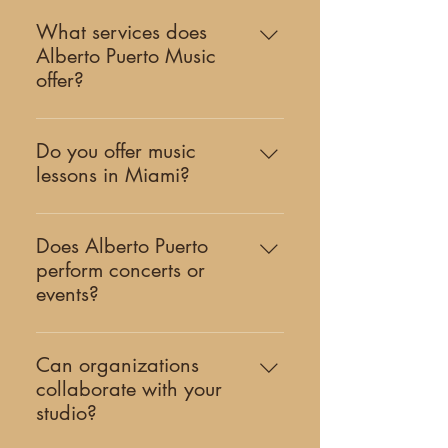
What services does
Alberto Puerto Music
offer?
Alberto Puerto Music is a Miami-
based creative studio offering
Do you offer music
classical music education, original
lessons in Miami?
works of music, and cultural events.
Yes. Our studio offers private guitar
Our work includes private lessons,
and piano lessons in Coral Gables,
concerts, artist collaborations, and
Does Alberto Puerto
serving students across Miami and
community programs.
perform concerts or
South Florida. Learn more about our
events?
teaching program here.
Yes. Alberto Puerto is an
internationally recognized classical
Can organizations
guitarist who performs concerts,
collaborate with your
premieres new works, and
studio?
collaborates with cultural institutions