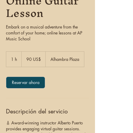
Online Guitar
Lesson
Embark on a musical adventure from the
comfort of your home; online lessons at AP
Music School
90
dólares
1 h
1
90 US$
Alhambra Plaza
estadounidenses
Reservar ahora
Descripción del servicio
🎸 Award-winning instructor Alberto Puerto
provides engaging virtual guitar sessions.