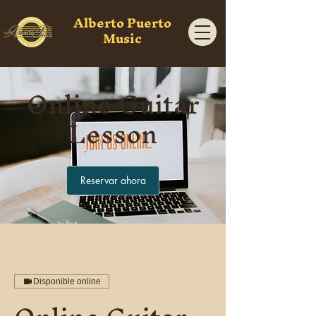
Alberto Puerto
Music
Online Guitar
Lesson
Reservar ahora
Disponible online