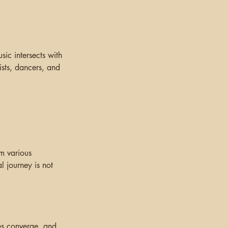
ic intersects with
ists, dancers, and
om various
l journey is not
es converge, and