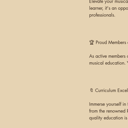
Elevate your musica
learner, it's an opp
professionals.
🏆 Proud Members of
As active members o
musical education. 
🔖 Curriculum Excel
Immerse yourself in 
from the renowned 
quality education is