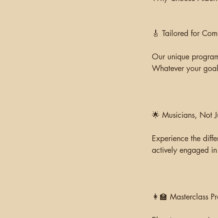
🎸 Tailored for Com
Our unique programs
Whatever your goal,
🌟 Musicians, Not J
Experience the diffe
actively engaged in
👩‍🏫 Masterclass P