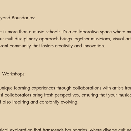
eyond Boundaries:
 is more than a music school; it's a collaborative space where mus
ur multidisciplinary approach brings together musicians, visual art
rant community that fosters creativity and innovation.
nd Workshops:
unique learning experiences through collaborations with artists fr
st collaborators bring fresh perspectives, ensuring that your musica
 also inspiring and constantly evolving.
cal exploration that transcends boundaries, where diverse cultur