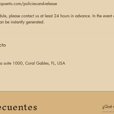
opuerto.com/policies-and-release
dule, please contact us at least 24 hours in advance. In the event
an be instantly generated.
cto
 suite 1000, Coral Gables, FL, USA
ecuentes