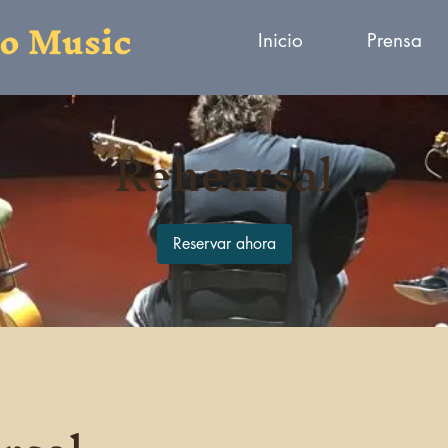
to Music
Inicio
Prensa
Rehearsal
Reservar ahora