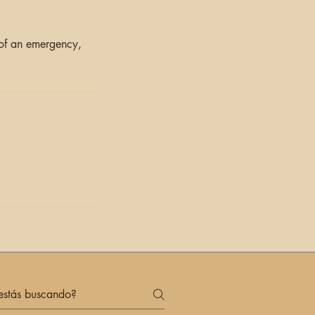
 of an emergency,