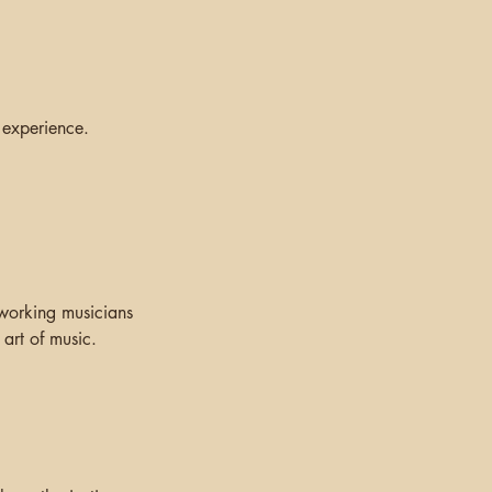
 experience.
 working musicians
art of music.