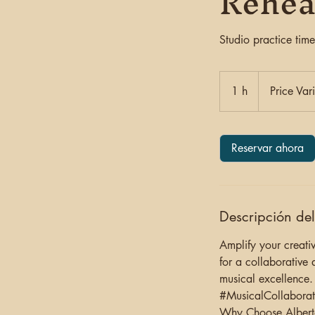
Rehea
Studio practice time
Price
Varies
1 h
1
Price Var
Reservar ahora
Descripción del
Amplify your creativ
for a collaborative 
musical excellence.
#MusicalCollaborat
Why Choose Albert