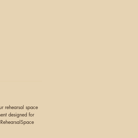
.
our rehearsal space
ment designed for
 #RehearsalSpace