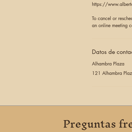
https://www.albert
To cancel or resche
an online meeting c
Datos de conta
Alhambra Plaza
121 Alhambra Plaza
Preguntas fr