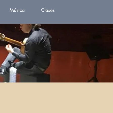
Música
Clases