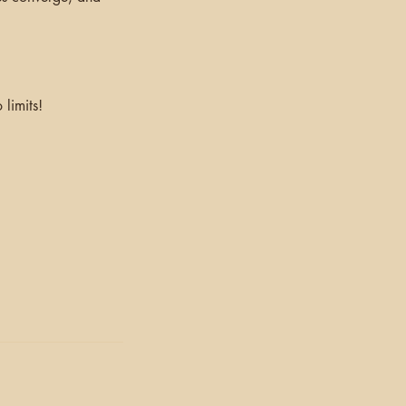
limits!