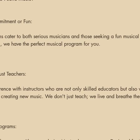
mitment or Fun:
 cater to both serious musicians and those seeking a fun musical
 we have the perfect musical program for you.
ust Teachers:
rence with instructors who are not only skilled educators but also
 creating new music. We don't just teach; we live and breathe the 
rograms: