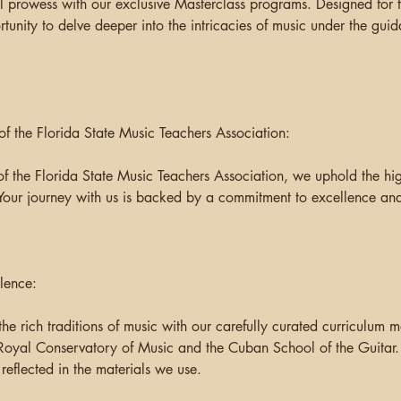
l prowess with our exclusive Masterclass programs. Designed for t
ortunity to delve deeper into the intricacies of music under the gu
 the Florida State Music Teachers Association:
f the Florida State Music Teachers Association, we uphold the hig
Your journey with us is backed by a commitment to excellence and
lence:
the rich traditions of music with our carefully curated curriculum m
Royal Conservatory of Music and the Cuban School of the Guitar
 reflected in the materials we use.