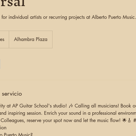
rsal
 for individual artists or recurring projects at Alberto Puerto Music
ies
Alhambra Plaza
 servicio
ity at AP Guitar School's studio! 🎶 Calling all musicians! Book 
and inspiring session. Enrich your sound in a professional environ
 Colleagues, reserve your spot now and let the music flow! 🌟🎸
ion
o Puerto Music?