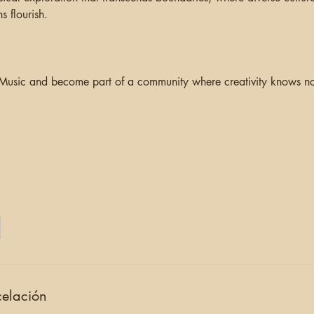
s flourish.
 Music and become part of a community where creativity knows no 
celación