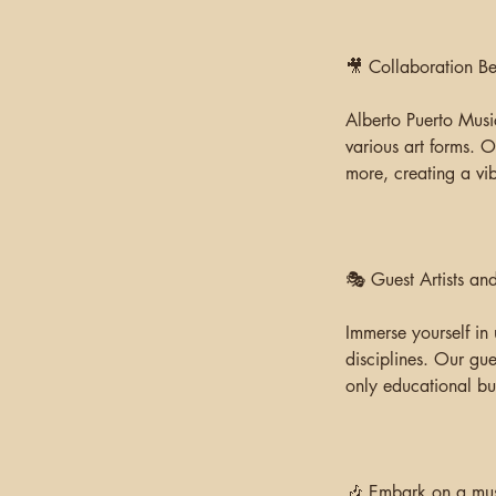
🎥 Collaboration B
Alberto Puerto Music
various art forms. O
more, creating a vib
🎭 Guest Artists a
Immerse yourself in 
disciplines. Our gue
only educational but
🎶 Embark on a musi