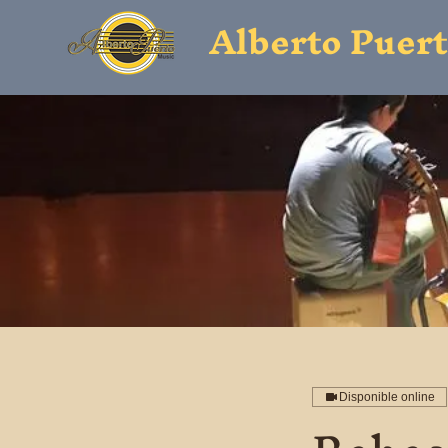
Alberto Puer
Disponible online