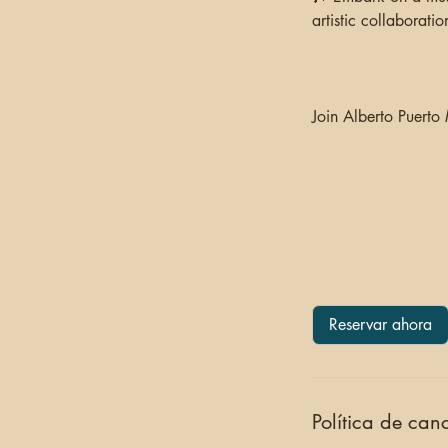
artistic collaboration
Join Alberto Puerto
Reservar ahora
Política de can