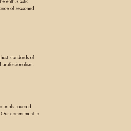
he enthusiastic
idance of seasoned
hest standards of
 professionalism.
aterials sourced
. Our commitment to