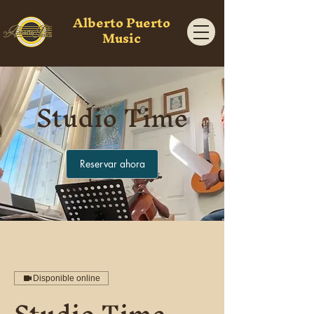
Alberto Puerto
Music
Studio Time
Reservar ahora
Disponible online