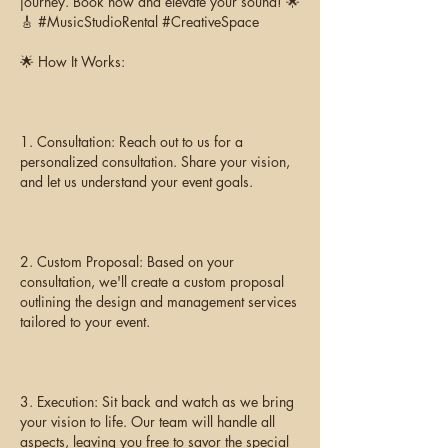
journey. Book now and elevate your sound! 🌟
🎸 #MusicStudioRental #CreativeSpace
🌟 How It Works:
1. Consultation: Reach out to us for a
personalized consultation. Share your vision,
and let us understand your event goals.
2. Custom Proposal: Based on your
consultation, we'll create a custom proposal
outlining the design and management services
tailored to your event.
3. Execution: Sit back and watch as we bring
your vision to life. Our team will handle all
aspects, leaving you free to savor the special