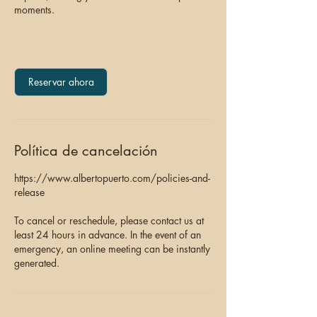
moments.
Reservar ahora
Política de cancelación
https://www.albertopuerto.com/policies-and-
release
To cancel or reschedule, please contact us at
least 24 hours in advance. In the event of an
emergency, an online meeting can be instantly
generated.