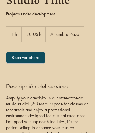
Studio Time
Projects under development
30
dólares
1 h
1
30 US$
Alhambra Plaza
estadounidenses
Reservar ahora
Descripción del servicio
Amplify your creativity in our state-of-the-art
music studio! 🎶 Rent our space for classes or
rehearsals and enjoy a professional
environment designed for musical excellence.
Equipped with top-notch facilities, it's the
perfect setting to enhance your musical