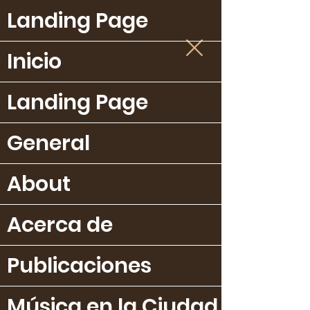
Landing Page
Inicio
Landing Page
General
About
Acerca de
Publicaciones
Música en la Ciudad Bella