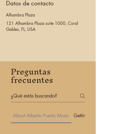
Datos de contacto
Alhambra Plaza
121 Alhambra Plaza suite 1000, Coral
Gables, FL, USA
Preguntas
frecuentes
About Alberto Puerto Music
Getting Started