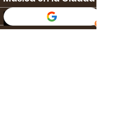
Normas de privacidad
La gran suite cubana
Música
Notas La gran suite cubana
Clases
Clases
Concierto de invierno 2021