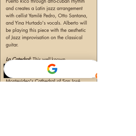
Puerto Rico through afro-cuban rhythm 
and creates a Latin jazz arrangement 
with cellist Yamilé Pedro, Otto Santana, 
and Yina Hurtado's vocals. Alberto will 
be playing this piece with the aesthetic 
of Jazz improvisation on the classical 
guitar.
La Catedral
: 
This well-known 
composition by Augustín Barrios 
Mangoré was inspired by a visit to 
Montevideo's Cathedral of San José. 
This is one of my favorite compositions 
for a variety of reasons, as well as a 
favorite in the repertoire of modern 
classical music. Alberto carries the 
audience to a time in Paraguay through 
a three-movement South American 
rhythm composition. The first movement 