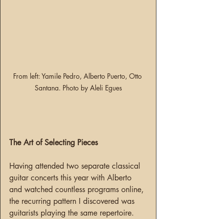
From left: Yamile Pedro, Alberto Puerto, Otto 
Santana. Photo by Aleli Egues
The Art of Selecting Pieces
Having attended two separate classical 
guitar concerts this year with Alberto 
and watched countless programs online, 
the recurring pattern I discovered was 
guitarists playing the same repertoire. 