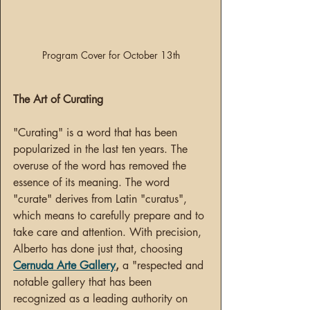
Program Cover for October 13th
The Art of Curating
"Curating" is a word that has been 
popularized in the last ten years. The 
overuse of the word has removed the 
essence of its meaning. The word 
"curate" derives from Latin "curatus", 
which means to carefully prepare and to 
take care and attention. With precision, 
Alberto has done just that, choosing 
Cernuda Arte Gallery
,
 a "respected and 
notable gallery that has been 
recognized as a leading authority on 