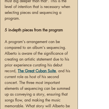
must dig deeper than that”. This is the 
level of intention that is necessary when 
selecting pieces and sequencing a 
program. 
5 in-depth pieces from the program
A program's arrangement can be 
compared to an album's sequencing. 
Alberto is aware of the significance of 
creating an artistic statement due to his 
prior experience curating his debut 
record, 
The Great Cuban Suite
, and his 
current role as host of his second 
concert. The three most important 
elements of sequencing can be summed 
up as conveying a story, ensuring that 
songs flow, and making the music 
memorable. What story will Alberto be 