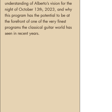
understanding of Alberto’s vision for the 
night of October 13th, 2023, and why 
this program has the potential to be at 
the forefront of one of the very finest 
programs the classical guitar world has 
seen in recent years.