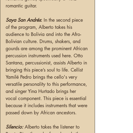
romantic guitar.
Saya San Andrés
: 
In the second piece 
of the program, Alberto takes his 
audience to Bolivia and into the Afro-
Bolivian culture. Drums, shakers, and 
gourds are among the prominent African 
percussion instruments used here. Otto 
Santana, percussionist, assists Alberto in 
bringing this piece’s soul to life. Cellist 
Yamilé Pedro brings the cello's very 
versatile personality to this performance, 
and singer Yina Hurtado brings her 
vocal component. This piece is essential 
because it includes instruments that were 
passed down by African ancestors.
Silencio:
Alberto takes the listener to 