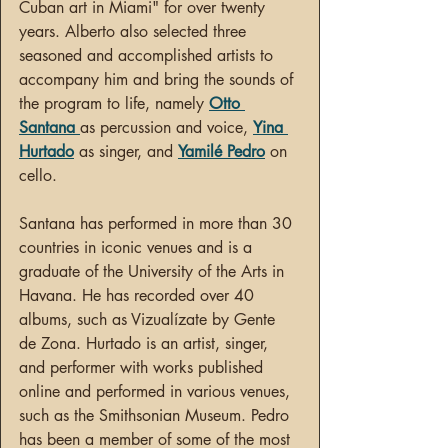
Cuban art in Miami" for over twenty 
years. Alberto also selected three 
seasoned and accomplished artists to 
accompany him and bring the sounds of 
the program to life, namely 
Otto 
Santana
as percussion and voice, 
Yina 
Hurtado
 as singer, and 
Yamilé Pedro
 on 
cello.
Santana has performed in more than 30 
countries in iconic venues and is a 
graduate of the University of the Arts in 
Havana. He has recorded over 40 
albums, such as Vizualízate by Gente 
de Zona. Hurtado is an artist, singer, 
and performer with works published 
online and performed in various venues, 
such as the Smithsonian Museum. Pedro 
has been a member of some of the most 