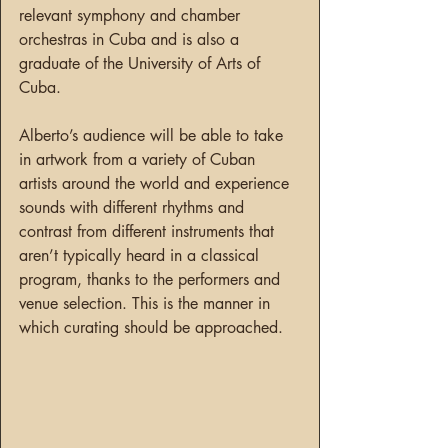
relevant symphony and chamber 
orchestras in Cuba and is also a 
graduate of the University of Arts of 
Cuba.
Alberto’s audience will be able to take 
in artwork from a variety of Cuban 
artists around the world and experience 
sounds with different rhythms and 
contrast from different instruments that 
aren’t typically heard in a classical 
program, thanks to the performers and 
venue selection. This is the manner in 
which curating should be approached.