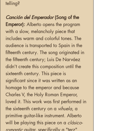
telling?
Canción del Emperador 
(Song of the 
Emperor): 
Alberto opens the program 
with a slow, melancholy piece that 
includes warm and colorful tones. The 
audience is transported to Spain in the 
fifteenth century. The song originated in 
the fifteenth century; Luis De Narváez 
didn't create this composition until the 
sixteenth century. This piece is 
significant since it was written as an 
homage to the emperor and because 
Charles V, the Holy Roman Emperor, 
loved it. This work was first performed in 
the sixteenth century on a 
vihuela
, a 
primitive guitar-like instrument. Alberto 
will be playing this piece on a 
clásico-
romantic
 guitar, specifically a "terz" 