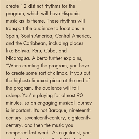
create 12 distinct rhythms for the 
program, which will have Hispanic 
music as its theme. These rhythms will 
transport the audience to locations in 
Spain, South America, Central America, 
and the Caribbean, including places 
like Bolivia, Peru, Cuba, and 
Nicaragua. Alberto further explains, 
“When creating the program, you have 
to create some sort of climax. If you put 
the highest-climaxed piece at the end of 
the program, the audience will fall 
asleep. You’re playing for almost 90 
minutes, so an engaging musical journey 
is important. It’s not Baroque, nineteenth-
century, seventeenth-century, eighteenth-
century, and then the music you 
composed last week. As a guitarist, you 