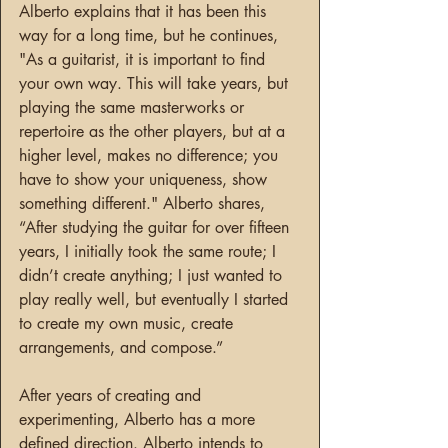
Alberto explains that it has been this 
way for a long time, but he continues, 
"As a guitarist, it is important to find 
your own way. This will take years, but 
playing the same masterworks or 
repertoire as the other players, but at a 
higher level, makes no difference; you 
have to show your uniqueness, show 
something different." Alberto shares, 
“After studying the guitar for over fifteen 
years, I initially took the same route; I 
didn’t create anything; I just wanted to 
play really well, but eventually I started 
to create my own music, create 
arrangements, and compose.”
After years of creating and 
experimenting, Alberto has a more 
defined direction. Alberto intends to 