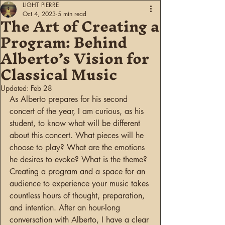
LIGHT PIERRE
The Art of Creating a
Oct 4, 2023
5 min read
Program: Behind
Alberto’s Vision for
Classical Music
Updated:
Feb 28
As Alberto prepares for his second 
concert of the year, I am curious, as his 
student, to know what will be different 
about this concert. What pieces will he 
choose to play? What are the emotions 
he desires to evoke? What is the theme? 
Creating a program and a space for an 
audience to experience your music takes 
countless hours of thought, preparation, 
and intention. After an hour-long 
conversation with Alberto, I have a clear 