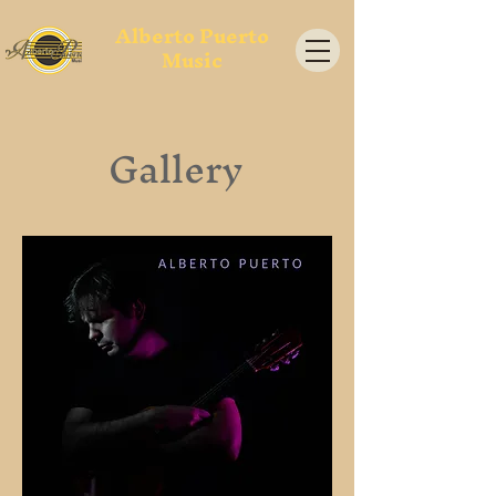
Alberto Puerto
Music
Gallery