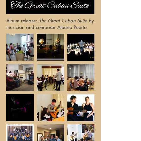
Album release:
The Great Cuban Suite
by
musician and composer Alberto Puerto