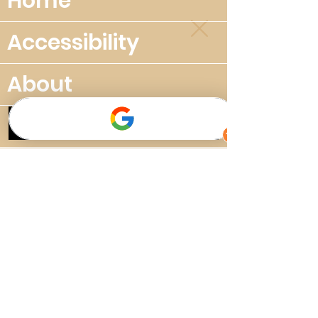
Home
Accessibility
About
Privacy policy
The Great Cuban Suite
Music School
Plans & Pricing
New Music