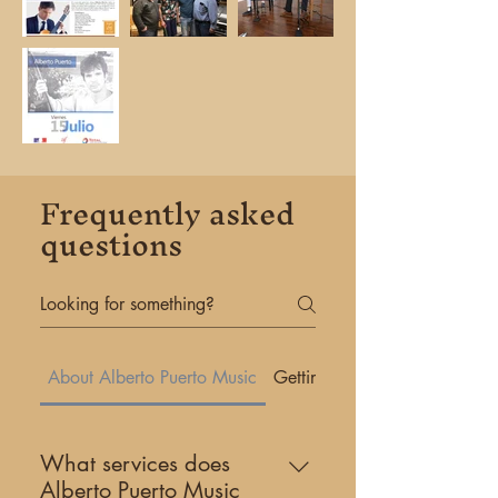
Frequently asked
questions
About Alberto Puerto Music
Getting Started
What services does
Alberto Puerto Music