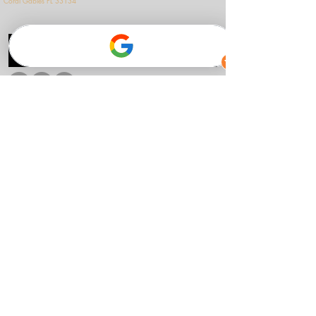
Coral Gables FL 33134
see our cultural collaborations.
Follow us
Accessibility
Privacy Policy
Terms & Conditions
© 2026 Alberto Puerto
Music
Home