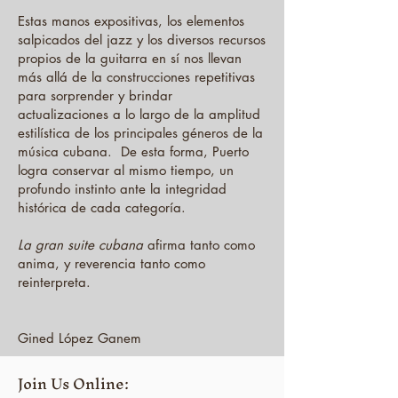
Estas manos expositivas, los elementos
salpicados del jazz y los diversos recursos
propios de la guitarra en sí nos llevan
más allá de la construcciones repetitivas
para sorprender y brindar
actualizaciones a lo largo de la amplitud
estilística de los principales géneros de la
música cubana. De esta forma, Puerto
logra conservar al mismo tiempo, un
profundo instinto ante la integridad
histórica de cada categoría.
La gran suite cubana
afirma tanto como
anima, y ​​reverencia tanto como
reinterpreta.
Gined López Ganem
Join Us Online: