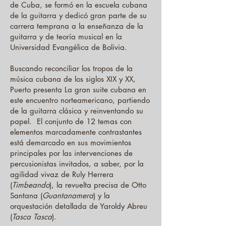
de Cuba, se formó en la escuela cubana
de la guitarra y dedicó gran parte de su
carrera temprana a la enseñanza de la
guitarra y de teoría musical en la
Universidad Evangélica de Bolivia.
Buscando reconciliar los tropos de la
música cubana de los siglos XIX y XX,
Puerto presenta La gran suite cubana en
este encuentro norteamericano, partiendo
de la guitarra clásica y reinventando su
papel. El conjunto de 12 temas con
elementos marcadamente contrastantes
está demarcado en sus movimientos
principales por las intervenciones de
percusionistas invitados, a saber, por la
agilidad vivaz de Ruly Herrera
(
Timbeando
), la revuelta precisa de Otto
Santana (
Guantanamera
) y la
orquestación detallada de Yaroldy Abreu
(
Tasca
Tasca
).