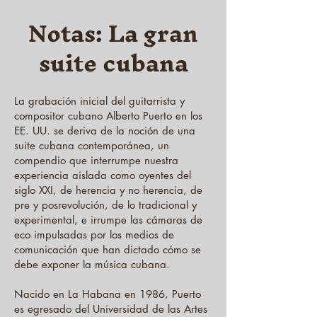
Notas: La gran
suite cubana
La grabación inicial del guitarrista y
compositor cubano Alberto Puerto en los
EE. UU. se deriva de la noción de una
suite cubana contemporánea, un
compendio que interrumpe nuestra
experiencia aislada como oyentes del
siglo XXI, de herencia y no herencia, de
pre y posrevolución, de lo tradicional y
experimental, e irrumpe las cámaras de
eco impulsadas por los medios de
comunicación que han dictado cómo se
debe exponer la música cubana.
Nacido en La Habana en 1986, Puerto
es egresado del Universidad de las Artes