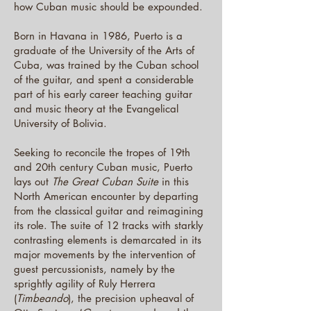
how Cuban music should be expounded.
Born in Havana in 1986, Puerto is a
graduate of the University of the Arts of
Cuba, was trained by the Cuban school
of the guitar, and spent a considerable
part of his early career teaching guitar
and music theory at the Evangelical
University of Bolivia.
Seeking to reconcile the tropes of 19th
and 20th century Cuban music, Puerto
lays out
The Great Cuban Suite
in this
North American encounter by departing
from the classical guitar and reimagining
its role. The suite of 12 tracks with starkly
contrasting elements is demarcated in its
major movements by the intervention of
guest percussionists, namely by the
sprightly agility of Ruly Herrera
(
Timbeando
), the precision upheaval of