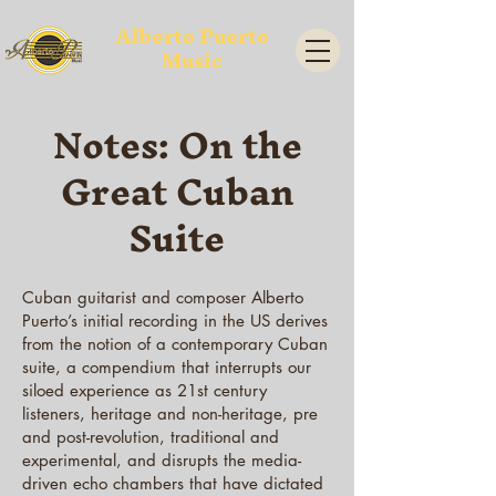
Alberto Puerto
Music
Notes: On the
Great Cuban
Suite
Cuban guitarist and composer Alberto
Puerto’s initial recording in the US derives
from the notion of a contemporary Cuban
suite, a compendium that interrupts our
siloed experience as 21st century
listeners, heritage and non-heritage, pre
and post-revolution, traditional and
experimental, and disrupts the media-
driven echo chambers that have dictated