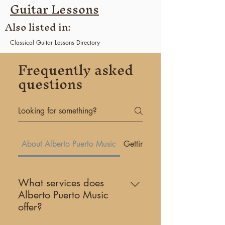
Guitar Lessons
Also listed in:
Classical Guitar
Lessons Directory
Florida
Guitar Lessons Directory
Frequently asked
Coral Gables
Guitar Lessons Directory
questions
About Alberto Puerto Music
Getting Started
What services does
Alberto Puerto Music
offer?