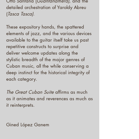
Otto Santana (
Guantanamera)
, and the
detailed orchestration of Yaroldy Abreu
(
Tasca Tasca)
.
These expository hands, the spattered
elements of jazz, and the various devices
available to the guitar itself take us past
repetitive constructs to surprise and
deliver welcome updates along the
stylistic breadth of the major genres of
Cuban music, all the while conserving a
deep instinct for the historical integrity of
each category.
The Great Cuban Suite
affirms as much
as it animates and reverences as much as
it reinterprets.
Gined López Ganem