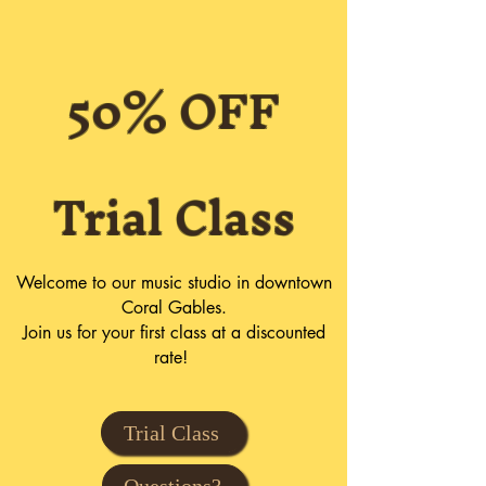
50% OFF
Trial Class
Welcome to our music studio in downtown
Coral Gables.
Join us for your first class at a discounted
rate!
Trial Class
Questions?