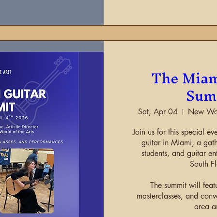
The Miam
Sum
Sat, Apr 04
New Worl
Join us for this special ev
guitar in Miami, a gath
students, and guitar ent
South Fl
The summit will feat
masterclasses, and conve
area ar