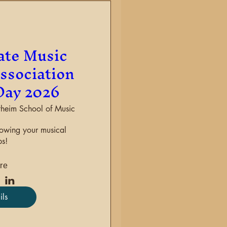
ate Music
ssociation
Day 2026
heim School of Music
howing your musical 
s!
re
ils