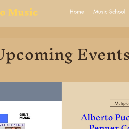
to Music
Home
Music School
Upcoming Event
Multiple
Alberto Pue
Penner Co