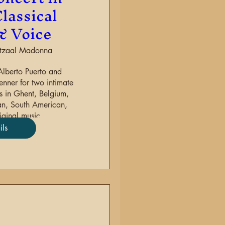
lassical
& Voice
stzaal Madonna
Alberto Puerto and 
nner for two intimate 
 in Ghent, Belgium, 
an, South American, 
ginal music.
ils
re