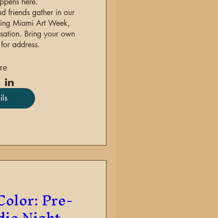
ppens here.

d friends gather in our 
ring Miami Art Week, 
sation. Bring your own 
for address.
re
ils
Color: Pre-
dio Night