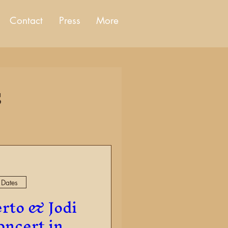
Contact
Press
More
s
 Dates
rto & Jodi
ncert in