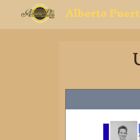
Alberto Puer