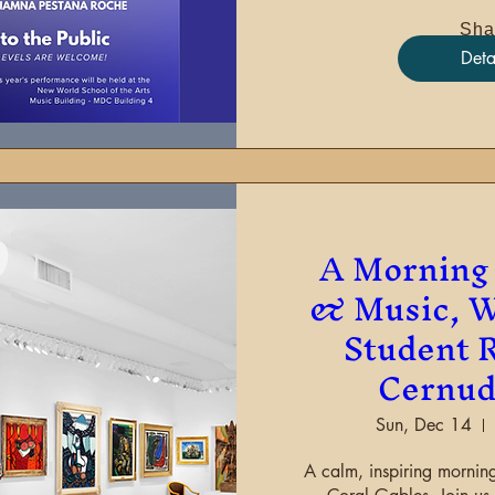
Sha
Deta
A Morning 
& Music, W
Student R
Cernud
Sun, Dec 14
A calm, inspiring morning