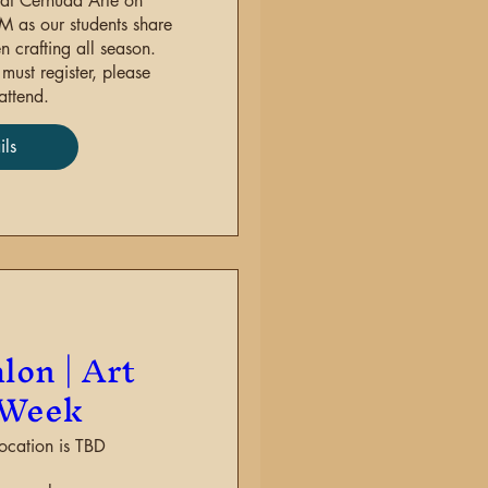
at Cernuda Arte on 
as our students share 
 crafting all season. 
ust register, please 
attend.
ils
re
lon | Art
 Week
ocation is TBD