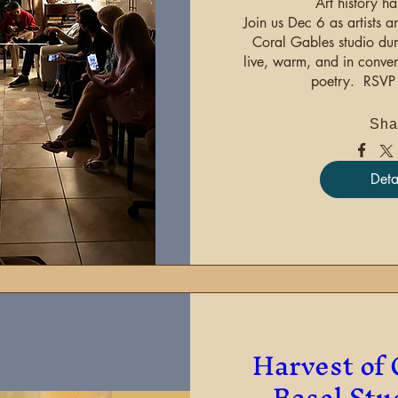
Art history ha
Join us Dec 6 as artists an
Coral Gables studio du
live, warm, and in conver
poetry.  RSVP 
Sha
Deta
Harvest of 
Basel Stu