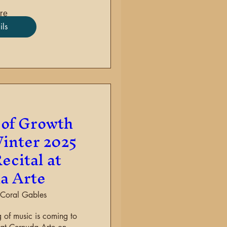
re
ils
of Growth
inter 2025
ecital at
a Arte
Coral Gables
 of music is coming to 