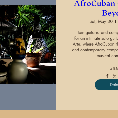
AfroCuban 
Bey
Sat, May 30
Join guitarist and comp
for an intimate solo guit
Arte, where AfroCuban rhy
and contemporary composi
musical con
Sha
Deta