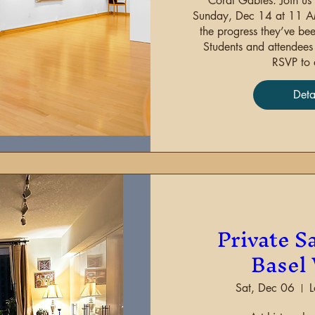
Coral Gables. Join us 
Sunday, Dec 14 at 11 AM 
the progress they’ve been
Students and attendees m
RSVP to 
Deta
Sha
Private Sa
Basel
Sat, Dec 06
L