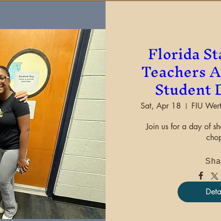
Florida St
Teachers A
Student 
Sat, Apr 18
FIU Wert
Join us for a day of s
chop
Sha
Deta