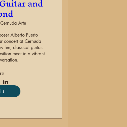
Guitar and
ond
Cernuda Arte
oser Alberto Puerto 

ar concert at Cernuda 
thm, classical guitar, 
tion meet in a vibrant 
versation.
re
ils