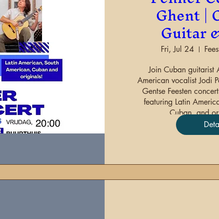
Ghent | C
Guitar 
Fri, Jul 24
Fee
Join Cuban guitarist 
American vocalist Jodi Pe
Gentse Feesten concerts
featuring Latin Americ
Cuban, and ori
Deta
Sha