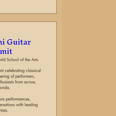
i Guitar
mit
d School of the Arts
ent celebrating classical 
ering of performers, 
husiasts from across 
orida.

ure performances, 
rsations with leading 
tists.