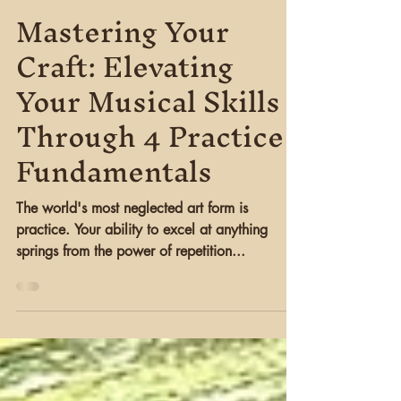
LIGHT PIERRE
Nov 28, 2023
3 min read
Mastering Your
Craft: Elevating
Your Musical Skills
Through 4 Practice
Fundamentals
The world's most neglected art form is
practice. Your ability to excel at anything
springs from the power of repetition...