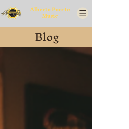
Alberto Puerto
Music
Blog