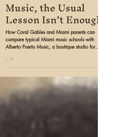
Serious About
Music, the Usual
Lesson Isn’t Enough
How Coral Gables and Miami parents can
compare typical Miami music schools with
Alberto Puerto Music, a boutique studio for
serious guitar and piano students.