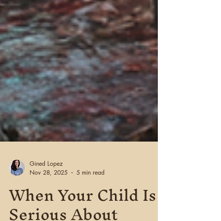
Gined Lopez
Nov 28, 2025
5 min read
When Your Child Is