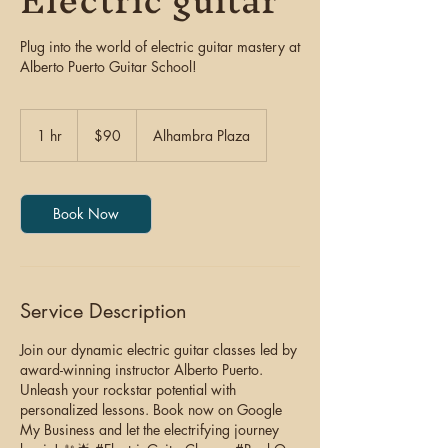
Electric guitar
Plug into the world of electric guitar mastery at
Alberto Puerto Guitar School!
90
US
1 hr
1
$90
Alhambra Plaza
dollars
h
Book Now
Service Description
Join our dynamic electric guitar classes led by
award-winning instructor Alberto Puerto.
Unleash your rockstar potential with
personalized lessons. Book now on Google
My Business and let the electrifying journey