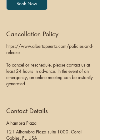
Book Now
Cancellation Policy
https://www.albertopuerto.com/policies-and-
release
To cancel or reschedule, please contact us at
least 24 hours in advance. In the event of an
emergency, an online meeting can be instantly
generated.
Contact Details
Alhambra Plaza
121 Alhambra Plaza suite 1000, Coral
Gables, FL, USA