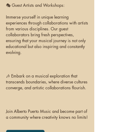
🎭 Guest Artists and Workshops:
Immerse yourself in unique learning
experiences through collaborations with artists
from various disciplines. Our guest
collaborators bring fresh perspectives,
ensuring that your musical journey is not only
educational but also inspiring and constantly
evolving.
🎶 Embark on a musical exploration that
transcends boundaries, where diverse cultures
converge, and artistic collaborations flourish.
Join Alberto Puerto Music and become part of
a community where creativity knows no limits!