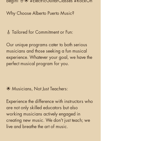
begin! 🤘🌟 #ElectricGuitarClasses #RockOn
Why Choose Alberto Puerto Music?
🎸 Tailored for Commitment or Fun:
Our unique programs cater to both serious
musicians and those seeking a fun musical
experience. Whatever your goal, we have the
perfect musical program for you.
🌟 Musicians, Not Just Teachers:
Experience the difference with instructors who
are not only skilled educators but also
working musicians actively engaged in
creating new music. We don't just teach; we
live and breathe the art of music.