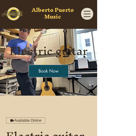
Alberto Puerto
Music
Electric guitar
Book Now
Available Online