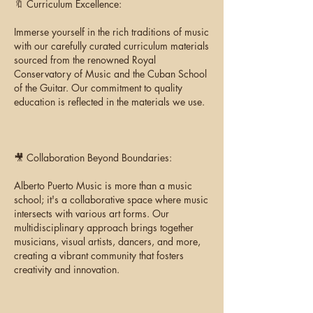
🔖 Curriculum Excellence:
Immerse yourself in the rich traditions of music
with our carefully curated curriculum materials
sourced from the renowned Royal
Conservatory of Music and the Cuban School
of the Guitar. Our commitment to quality
education is reflected in the materials we use.
🎥 Collaboration Beyond Boundaries:
Alberto Puerto Music is more than a music
school; it's a collaborative space where music
intersects with various art forms. Our
multidisciplinary approach brings together
musicians, visual artists, dancers, and more,
creating a vibrant community that fosters
creativity and innovation.