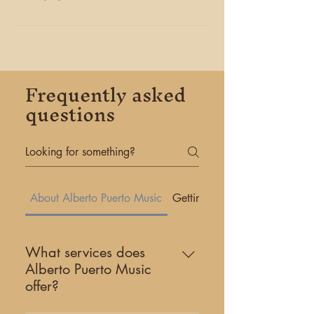
Frequently asked
questions
About Alberto Puerto Music
Getting Started
What services does
Alberto Puerto Music
offer?