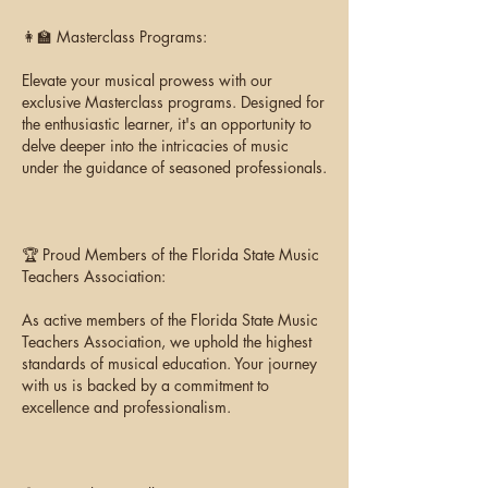
👩‍🏫 Masterclass Programs:
Elevate your musical prowess with our
exclusive Masterclass programs. Designed for
the enthusiastic learner, it's an opportunity to
delve deeper into the intricacies of music
under the guidance of seasoned professionals.
🏆 Proud Members of the Florida State Music
Teachers Association:
As active members of the Florida State Music
Teachers Association, we uphold the highest
standards of musical education. Your journey
with us is backed by a commitment to
excellence and professionalism.