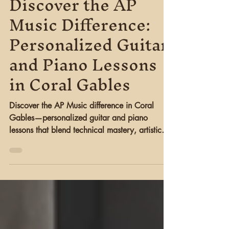
Gined Lopez
Aug 17, 2025
4 min read
Discover the AP
Music Difference:
Personalized Guitar
and Piano Lessons
in Coral Gables
Discover the AP Music difference in Coral
Gables—personalized guitar and piano
lessons that blend technical mastery, artistic
growth, and cultural enrichment through GG
Art Space events and community engagement.