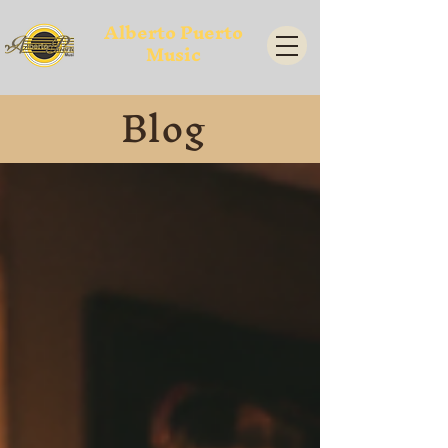
Alberto Puerto
Music
Blog