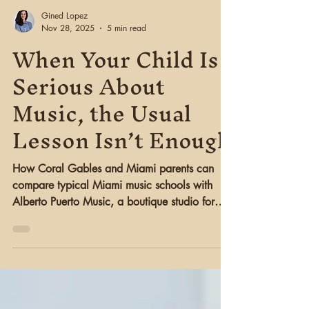
Gined Lopez
Nov 28, 2025
5 min read
When Your Child Is
Serious About
Music, the Usual
Lesson Isn’t Enough
How Coral Gables and Miami parents can
compare typical Miami music schools with
Alberto Puerto Music, a boutique studio for
serious guitar and piano students.