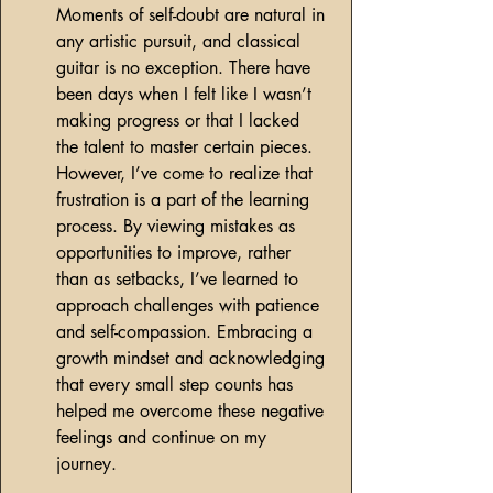
Moments of self-doubt are natural in 
any artistic pursuit, and classical 
guitar is no exception. There have 
been days when I felt like I wasn’t 
making progress or that I lacked 
the talent to master certain pieces. 
However, I’ve come to realize that 
frustration is a part of the learning 
process. By viewing mistakes as 
opportunities to improve, rather 
than as setbacks, I’ve learned to 
approach challenges with patience 
and self-compassion. Embracing a 
growth mindset and acknowledging 
that every small step counts has 
helped me overcome these negative 
feelings and continue on my 
journey.