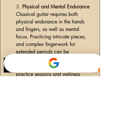
3.
 Physical and Mental Endurance
Classical guitar requires both 
physical endurance in the hands 
and fingers, as well as mental 
focus. Practicing intricate pieces, 
and complex fingerwork for 
extended periods can be 
exhausting. To avoid burnout, I 
incorporate short breaks into my 
practice sessions and wellness 
exercises. This variety prevents 
fatigue and keeps my mind 
engaged. Additionally, practicing 
mindfulness has helped me focus on 
each note and movement, ensuring 
that every practice session is 
productive and fulfilling.