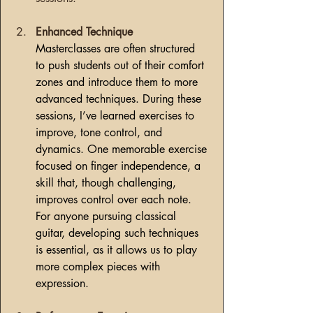
Enhanced Technique
Masterclasses are often structured 
to push students out of their comfort 
zones and introduce them to more 
advanced techniques. During these 
sessions, I’ve learned exercises to 
improve, tone control, and 
dynamics. One memorable exercise 
focused on finger independence, a 
skill that, though challenging, 
improves control over each note. 
For anyone pursuing classical 
guitar, developing such techniques 
is essential, as it allows us to play 
more complex pieces with 
expression.