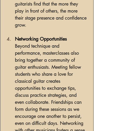
guitarists find that the more they 
play in front of others, the more 
their stage presence and confidence 
grow.
Networking Opportunities
Beyond technique and 
performance, masterclasses also 
bring together a community of 
guitar enthusiasts. Meeting fellow 
students who share a love for 
classical guitar creates 
opportunities to exchange tips, 
discuss practice strategies, and 
even collaborate. Friendships can 
form during these sessions as we 
encourage one another to persist, 
even on difficult days. Networking 
with other musicians fosters a sense 