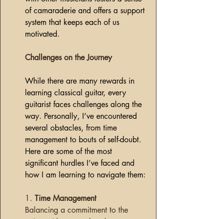
of camaraderie and offers a support 
system that keeps each of us 
motivated.
Challenges on the Journey
While there are many rewards in 
learning classical guitar, every 
guitarist faces challenges along the 
way. Personally, I’ve encountered 
several obstacles, from time 
management to bouts of self-doubt. 
Here are some of the most 
significant hurdles I’ve faced and 
how I am learning to navigate them:
1. 
Time Management
Balancing a commitment to the 