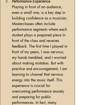
Performance Experience
Playing in front of an audience, 
even a small one, is a key step in 
building confidence as a musician. 
Masterclasses often include 
performance segments where each 
student plays a prepared piece in 
front of the class and receives 
feedback. The first time I played in 
front of my peers, I was nervous; 
my hands trembled, and I worried 
about making mistakes. But with 
practice and encouragement, I am 
learning to channel that nervous 
energy into the music itself. This 
experience is crucial for 
overcoming performance anxiety 
and preparing for public 
performances. In fact, many 