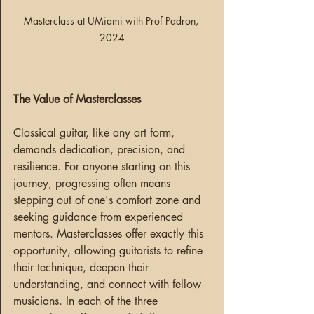
Masterclass at UMiami with Prof Padron, 
2024
The Value of Masterclasses
Classical guitar, like any art form, 
demands dedication, precision, and 
resilience. For anyone starting on this 
journey, progressing often means 
stepping out of one's comfort zone and 
seeking guidance from experienced 
mentors. Masterclasses offer exactly this 
opportunity, allowing guitarists to refine 
their technique, deepen their 
understanding, and connect with fellow 
musicians. In each of the three 