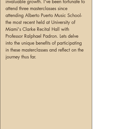
invaluable growth. I've been fortunate to 
attend three masterclasses since 
attending Alberto Puerto Music School- 
the most recent held at University of 
Miami's Clarke Recital Hall with 
Professor Ralphael Padron. Lets delve 
into the unique benefits of participating 
in these masterclasses and reflect on the 
journey thus far.