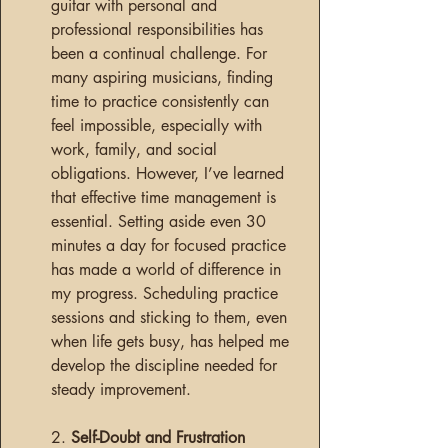
guitar with personal and 
professional responsibilities has 
been a continual challenge. For 
many aspiring musicians, finding 
time to practice consistently can 
feel impossible, especially with 
work, family, and social 
obligations. However, I’ve learned 
that effective time management is 
essential. Setting aside even 30 
minutes a day for focused practice 
has made a world of difference in 
my progress. Scheduling practice 
sessions and sticking to them, even 
when life gets busy, has helped me 
develop the discipline needed for 
steady improvement.
2. 
Self-Doubt and Frustration