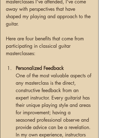
masterclasses I've attended, I've come 
away with perspectives that have 
shaped my playing and approach to the 
guitar.
Here are four benefits that come from 
participating in classical guitar 
masterclasses:
Personalized Feedback
One of the most valuable aspects of 
any masterclass is the direct, 
constructive feedback from an 
expert instructor. Every guitarist has 
their unique playing style and areas 
for improvement; having a 
seasoned professional observe and 
provide advice can be a revelation. 
In my own experience, instructors 