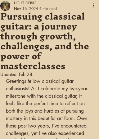
LIGHT PIERRE
Pursuing classical
Nov 16, 2024
4 min read
guitar: a journey
through growth,
challenges, and the
power of
masterclasses
Updated:
Feb 28
Greetings fellow classical guitar 
enthusiasts! As I celebrate my two-year 
milestone with the classical guitar, it 
feels like the perfect time to reflect on 
both the joys and hurdles of pursuing 
mastery in this beautiful art form. Over 
these past two years, I've encountered 
challenges, yet I've also experienced 