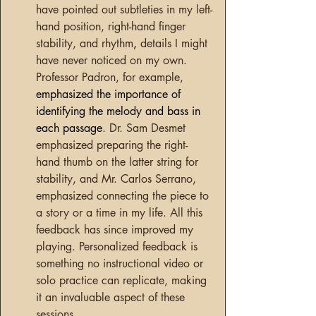
have pointed out subtleties in my left-
hand position, right-hand finger 
stability, and rhythm
, 
details I might 
have never noticed on my own. 
Professor Padron, for example, 
emphasized the importance of 
identifying the melody and bass in 
each passage
. Dr. Sam Desmet 
emphasized preparing the right- 
hand thumb on the latter string for 
stability, and Mr. Carlos Serrano, 
emphasized connecting the piece to 
a story or a time in my life. All this 
feedback has since improved my 
playing. Personalized feedback is 
something no instructional video or 
solo practice can replicate, making 
it an invaluable aspect of these 
sessions.